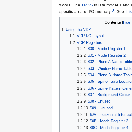
words. The
TMSS
in late model 1 and a
[1]
specific area of I/O memory.
See
thi
Contents
[
hide
1
Using the VDP
1.1
VDP I/O Layout
1.2
VDP Registers
1.2.1
$00 - Mode Register 1
1.2.2
$01 - Mode Register 2
1.2.3
$02 - Plane A Name Table
1.2.4
$03 - Window Name Table
1.2.5
$04 - Plane B Name Table
1.2.6
$05 - Sprite Table Locatio
1.2.7
$06 - Sprite Pattern Gen
1.2.8
$07 - Background Colour
1.2.9
$08 - Unused
1.2.10
$09 - Unused
1.2.11
$0A - Horizontal Interrup
1.2.12
$0B - Mode Register 3
1.2.13
$0C - Mode Register 4