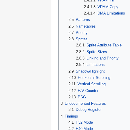
2.4.1.2
VRAM Fill
2.4.1.3
VRAM Copy
2.4.1.4
DMA Limitations
2.5
Patterns
2.6
Nametables
2.7
Priority
2.8
Sprites
2.8.1
Sprite Attribute Table
2.8.2
Sprite Sizes
2.8.3
Linking and Priority
2.8.4
Limitations
2.9
Shadow/Highlight
2.10
Horizontal Scrolling
2.11
Vertical Scrolling
2.12
H/V Counter
2.13
PSG
3
Undocumented Features
3.1
Debug Register
4
Timings
4.1
H32 Mode
4.2
H40 Mode