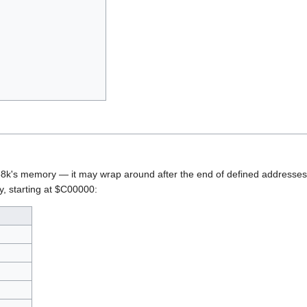
8k's memory — it may wrap around after the end of defined addresses,
, starting at $C00000: