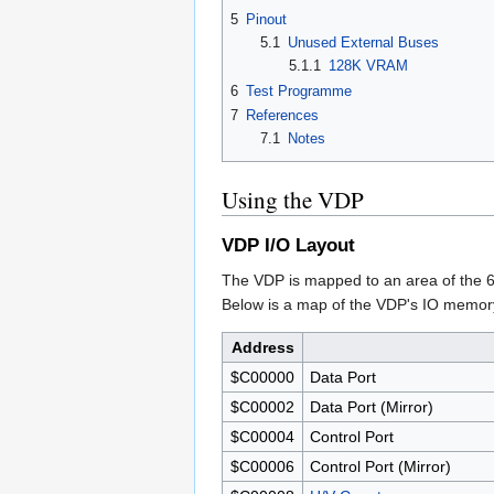
5
Pinout
5.1
Unused External Buses
5.1.1
128K VRAM
6
Test Programme
7
References
7.1
Notes
Using the VDP
VDP I/O Layout
The VDP is mapped to an area of the 6
Below is a map of the VDP's IO memory
Address
$C00000
Data Port
$C00002
Data Port (Mirror)
$C00004
Control Port
$C00006
Control Port (Mirror)