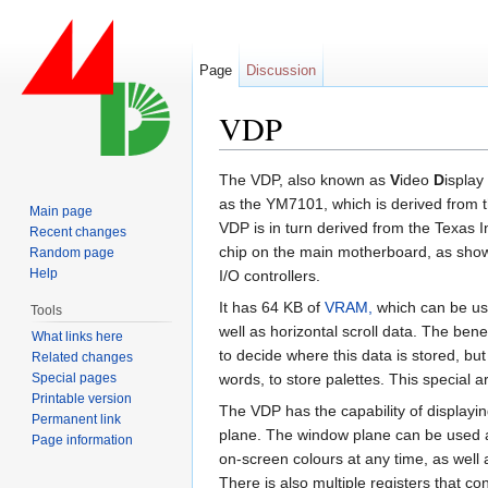
Page
Discussion
VDP
Jump to:
navigation
,
search
The VDP, also known as
V
ideo
D
isplay
as the YM7101, which is derived from
Main page
VDP is in turn derived from the Texas 
Recent changes
chip on the main motherboard, as shown 
Random page
Help
I/O controllers.
It has 64 KB of
VRAM,
which can be use
Tools
well as horizontal scroll data. The bene
What links here
to decide where this data is stored, bu
Related changes
Special pages
words, to store palettes. This special
Printable version
The VDP has the capability of displayi
Permanent link
plane. The window plane can be used a
Page information
on-screen colours at any time, as well as
There is also multiple registers that co