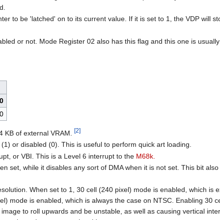
d.
r to be 'latched' on to its current value. If it is set to 1, the VDP will 
nabled or not. Mode Register 02 also has this flag and this one is usuall
0
0
[2]
64 KB of external VRAM.
(1) or disabled (0). This is useful to perform quick art loading.
upt, or VBI. This is a Level 6 interrupt to the
M68k.
set, while it disables any sort of DMA when it is not set. This bit al
solution. When set to 1, 30 cell (240 pixel) mode is enabled, which is e
ixel) mode is enabled, which is always the case on NTSC. Enabling 30 c
mage to roll upwards and be unstable, as well as causing vertical inter