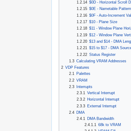
1.2.14
$0D - Horizontal Scroll 
1.2.15
$0E - Nametable Patter
1.2.16
$0F - Auto-Increment Va
1.2.17
$10 - Plane Size
1.2.18
$11 - Window Plane Hori
1.2.19
$12 - Window Plane Verti
1.2.20
$13 and $14 - DMA Leng
1.2.21
$15 to $17 - DMA Sourc
1.2.22
Status Register
1.3
Calculating VRAM Addresses
2
VDP Features
2.1
Palettes
2.2
VRAM
2.3
Interrupts
2.3.1
Vertical Interrupt
2.3.2
Horizontal Interrupt
2.3.3
External Interrupt
2.4
DMA
2.4.1
DMA Bandwidth
2.4.1.1
68k to VRAM