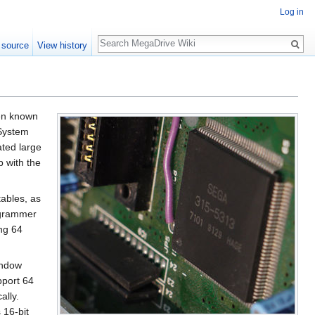
Log in
Search
 source
View history
ten known
 System
ated large
p with the
tables, as
rogrammer
ing 64
indow
pport 64
ally.
 16-bit