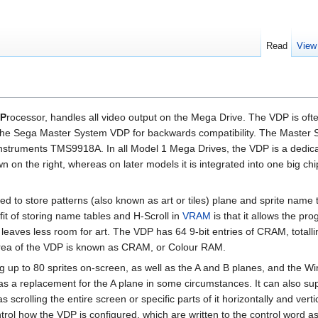
Read
View
P
rocessor, handles all video output on the Mega Drive. The VDP is of
 the Sega Master System VDP for backwards compatibility. The Master
Instruments TMS9918A. In all Model 1 Mega Drives, the VDP is a dedic
on the right, whereas on later models it is integrated into one big chi
d to store patterns (also known as art or tiles) plane and sprite name 
fit of storing name tables and H-Scroll in
VRAM
is that it allows the p
t leaves less room for art. The VDP has 64 9-bit entries of CRAM, totall
 area of the VDP is known as CRAM, or Colour RAM.
ng up to 80 sprites on-screen, as well as the A and B planes, and the W
s a replacement for the A plane in some circumstances. It can also su
 scrolling the entire screen or specific parts of it horizontally and vertic
ntrol how the VDP is configured, which are written to the control word as