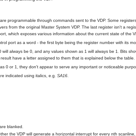
4 are programmable through commands sent to the VDP. Some register
vers from the original Master System VDP. The last register isn't a regist
ort, which exposes various information about the current state of the V
ntrol port as a word - the first byte being the register number with its m
0 will always be 0, and any values shown as 1 will always be 1. Bits show
sult have a letter assigned to them that is explained below the table.
h as 0 or 1, they don't appear to serve any important or noticeable purp
e indicated using italics, e.g.
SA16
.
 are blanked.
her the VDP will generate a horizontal interrupt for every nth scanline, o