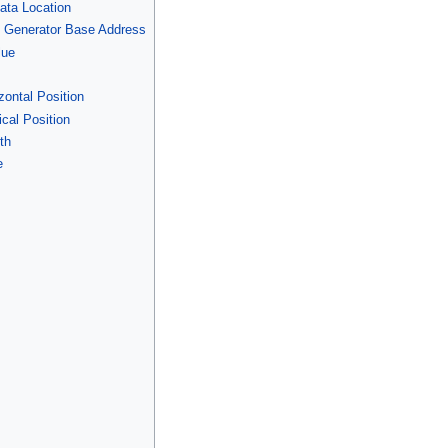
Data Location
n Generator Base Address
lue
zontal Position
cal Position
th
e