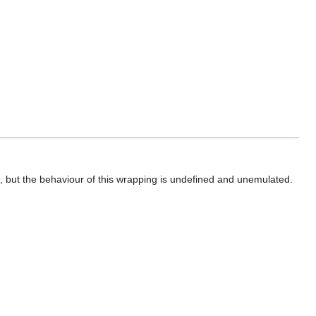
 but the behaviour of this wrapping is undefined and unemulated.