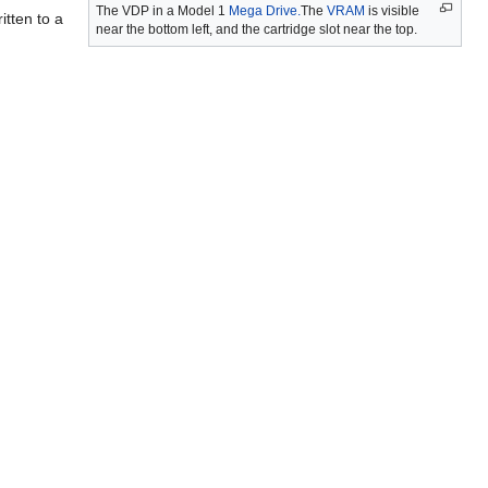
The VDP in a Model 1
Mega Drive.
The
VRAM
is visible
itten to a
near the bottom left, and the cartridge slot near the top.