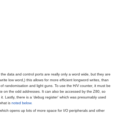
the data and control ports are really only a word wide, but they are
te low word,) this allows for more efficient longword writes, than
of randomisation and light guns. To use the H/V counter, it must be
te on the odd addresses. It can also be accessed by the Z80, so
t. Lastly, there is a 'debug register' which was presumably used
what is
noted below.
hich opens up lots of more space for I/O peripherals and other