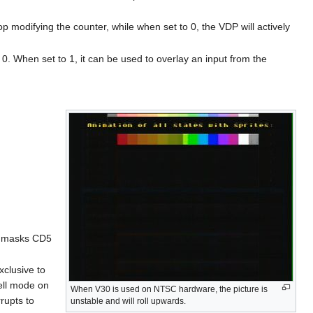
stop modifying the counter, while when set to 0, the VDP will actively
y 0. When set to 1, it can be used to overlay an input from the
so masks CD5
xclusive to
ell mode on
When V30 is used on NTSC hardware, the picture is
rupts to
unstable and will roll upwards.