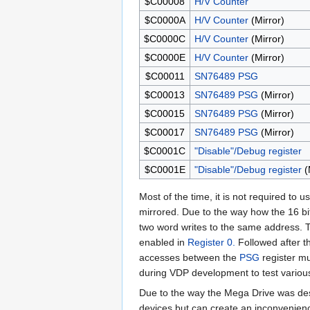
$C00008
H/V Counter
$C0000A
H/V Counter
(Mirror)
$C0000C
H/V Counter
(Mirror)
$C0000E
H/V Counter
(Mirror)
$C00011
SN76489
PSG
$C00013
SN76489
PSG
(Mirror)
$C00015
SN76489
PSG
(Mirror)
$C00017
SN76489
PSG
(Mirror)
$C0001C
"Disable"/Debug register
$C0001E
"Disable"/Debug register
(
Most of the time, it is not required to
mirrored. Due to the way how the 16 bi
two word writes to the same address. Th
enabled in
Register 0.
Followed after t
accesses between the
PSG
register mu
during VDP development to test various 
Due to the way the Mega Drive was de
devices but can create an inconvenien