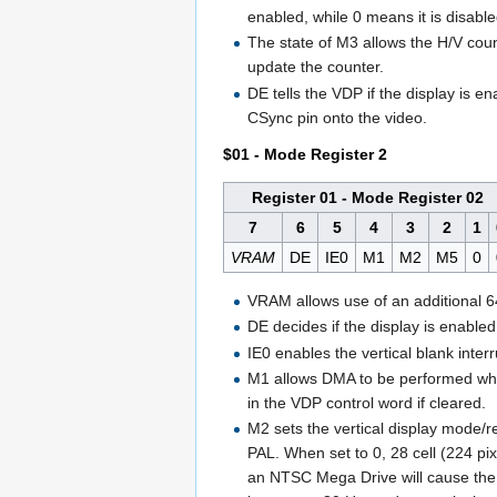
enabled, while 0 means it is disable
The state of M3 allows the H/V counte
update the counter.
DE tells the VDP if the display is e
CSync pin onto the video.
$01 - Mode Register 2
Register 01 - Mode Register 02
7
6
5
4
3
2
1
VRAM
DE
IE0
M1
M2
M5
0
VRAM allows use of an additional 
DE decides if the display is enabled 
IE0 enables the vertical blank interr
M1 allows DMA to be performed when 
in the VDP control word if cleared.
M2 sets the vertical display mode/re
PAL. When set to 0, 28 cell (224 p
an NTSC Mega Drive will cause the i