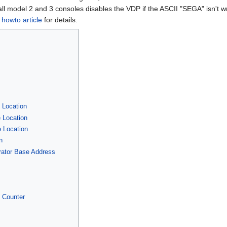
ll model 2 and 3 consoles disables the VDP if the ASCII "SEGA" isn't wr
s howto article
for details.
]
 Location
 Location
 Location
n
erator Base Address
t Counter