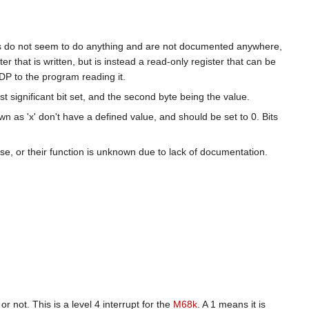
s do not seem to do anything and are not documented anywhere,
er that is written, but is instead a read-only register that can be
DP to the program reading it.
ost significant bit set, and the second byte being the value.
n as 'x' don't have a defined value, and should be set to 0. Bits
ose, or their function is unknown due to lack of documentation.
r not. This is a level 4 interrupt for the
M68k
. A 1 means it is