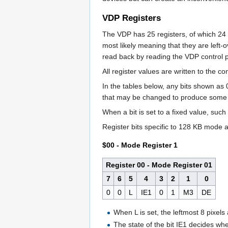
VDP Registers
The VDP has 25 registers, of which 2
most likely meaning that they are left-o
read back by reading the VDP control p
All register values are written to the co
In the tables below, any bits shown as 
that may be changed to produce some re
When a bit is set to a fixed value, suc
Register bits specific to 128 KB mode ar
$00 - Mode Register 1
Register 00 - Mode Register 01
7
6
5
4
3
2
1
0
0
0
L
IE1
0
1
M3
DE
When L is set, the leftmost 8 pixels
The state of the bit IE1 decides whet