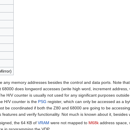
Mirror)
 use any memory addresses besides the control and data ports. Note that 
t 68000 does longword accesses (write high word, increment address, wri
e H/V counter is usually not used for any significant purposes outside 
he H/V counter is the
PSG
register, which can only be accessed as a by
st be coordinated if both the Z80 and 68000 are going to be accessing i
features and verify functionality. Not much is known about it, besides 
signed, the 64 KB of
VRAM
were not mapped to
M68k
address space, w
ce in programming the VDP.