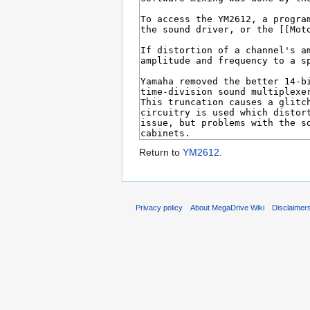
Return to
YM2612
.
Privacy policy
About MegaDrive Wiki
Disclaimer