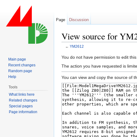
Page
Discussion
View source for YM
←
YM2612
Jump to:
navigation
,
search
You do not have permission to edit this
Main page
Recent changes
The action you have requested is limite
Random page
Help
You can view and copy the source of th
Tools
What links here
Related changes
Special pages
Page information