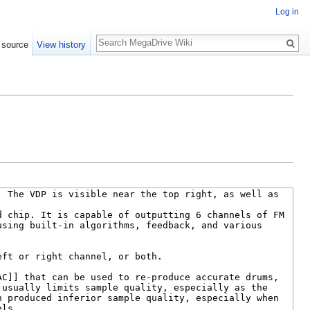
Log in
Search
 source
View history