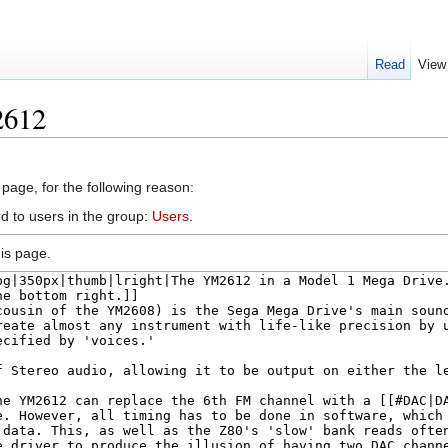
Read
View
2612
 page, for the following reason:
d to users in the group:
Users
.
is page.