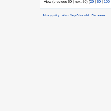
View (previous 50 | next 50) (
20
|
50
|
100
Privacy policy
About MegaDrive Wiki
Disclaimers