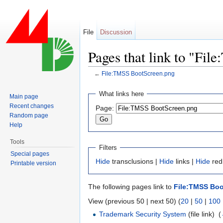
File
Discussion
Pages that link to "Fi
←
File:TMSS BootScreen.png
Jump to:
navigation
,
search
What links here
Main page
Recent changes
Page:
Random page
Help
Tools
Filters
Special pages
Hide
transclusions |
Hide
links |
Hide
redi
Printable version
The following pages link to
File:TMSS Bo
View (previous 50 | next 50) (
20
|
50
|
100
Trademark Security System
(file link) ‎
(