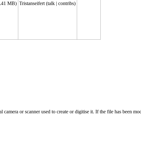
1.41 MB)
Tristanseifert
(
talk
|
contribs
)
 camera or scanner used to create or digitise it. If the file has been modi