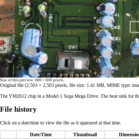
Size of this preview:
600 × 600 pixels
.
Original file
‎
(2,503 × 2,503 pixels, file size: 1.41 MB, MIME type:
ima
The
YM2612
chip in a Model 1 Sega Mega Drive. The heat sink for the v
File history
Click on a date/time to view the file as it appeared at that time.
Date/Time
Thumbnail
Dimensio