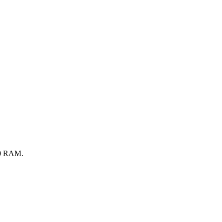
0
RAM.