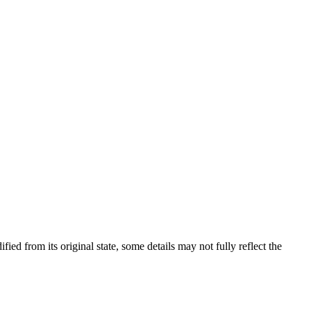
fied from its original state, some details may not fully reflect the