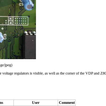
ge/jpeg
)
oltage regulators is visible, as well as the corner of the
VDP
and
Z8
ns
User
Comment