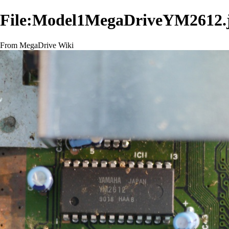
File:Model1MegaDriveYM2612.
From MegaDrive Wiki