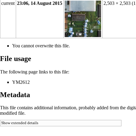
current
23:06, 14 August 2015
2,503 × 2,503
(
You cannot overwrite this file.
File usage
The following page links to this file:
YM2612
Metadata
This file contains additional information, probably added from the digital
modified file.
Show extended details