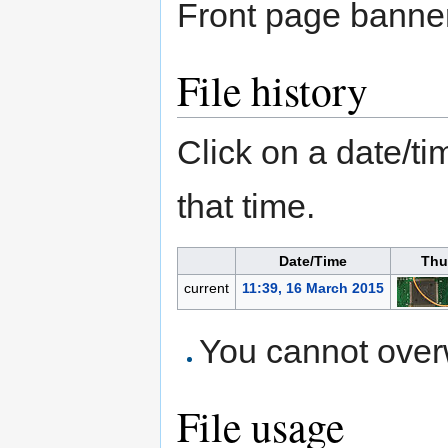
Front page banner
File history
Click on a date/tim
that time.
Date/Time
Thu
current
11:39, 16 March 2015
You cannot overwr
File usage