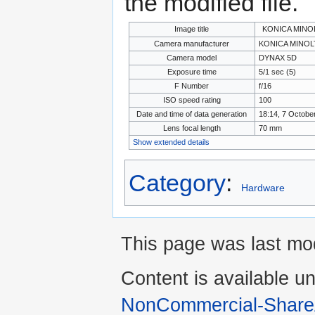
the modified file.
Image title
KONICA MINO
Camera manufacturer
KONICA MINOL
Camera model
DYNAX 5D
Exposure time
5/1 sec (5)
F Number
f/16
ISO speed rating
100
Date and time of data generation
18:14, 7 Octobe
Lens focal length
70 mm
Show extended details
Category
:
Hardware
This page was last mod
Content is available u
NonCommercial-Share