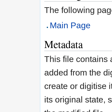
The following page 
Main Page
Metadata
This file contains
added from the di
create or digitise 
its original state,