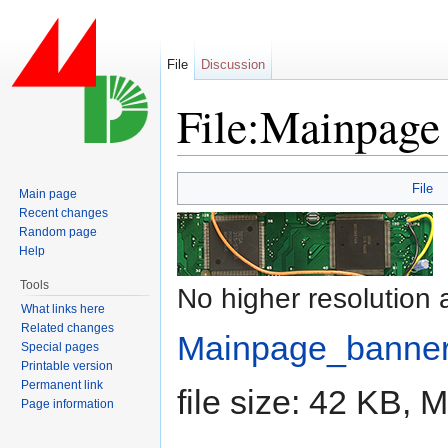
File
Discussion
File:Mainpage
Jump to:
navigation
,
search
File
Main page
Recent changes
Random page
Help
Tools
No higher resolution 
What links here
Related changes
Mainpage_banner
Special pages
Printable version
Permanent link
file size: 42 KB,
Page information