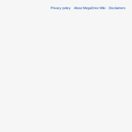
Privacy policy
About MegaDrive Wiki
Disclaimers