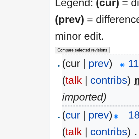
Legend:
(cur)
= di
(prev)
= differenc
minor edit.
(cur |
prev
)
11
(
talk
|
contribs
)
‎
imported)
(
cur
|
prev
)
18
(
talk
|
contribs
)
‎
.