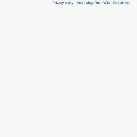
Privacy policy
About MegaDrive Wiki
Disclaimers