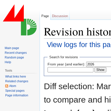
Page
Discussion
Revision hist
View logs for this p
Main page
Jump to:
navigation
,
search
Recent changes
Search for revisions
Random page
Help
From year (and earlier):
Tools
What links here
Related changes
Diff selection: Ma
Atom
Special pages
Page information
to compare and hit