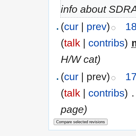
info about SDR
(
cur
|
prev
)
18
(
talk
|
contribs
)
‎
H/W cat)
(
cur
| prev)
17
(
talk
|
contribs
)
‎
.
page)