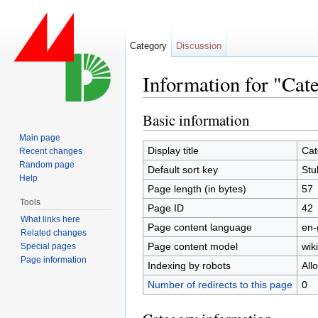
Category
Discussion
Information for "Cat
Jump to:
navigation
,
search
Basic information
Main page
Display title
Cat
Recent changes
Random page
Default sort key
Stu
Help
Page length (in bytes)
57
Tools
Page ID
42
What links here
Page content language
en-
Related changes
Page content model
wiki
Special pages
Page information
Indexing by robots
All
Number of redirects to this page
0