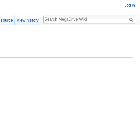
Log in
Search
 source
View history