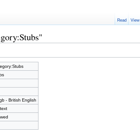
Read
View
egory:Stubs"
egory:Stubs
bs
gb - British English
text
owed