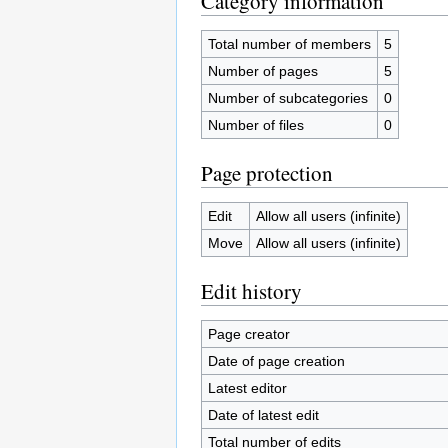
Category information
Total number of members
5
Number of pages
5
Number of subcategories
0
Number of files
0
Page protection
Edit
Allow all users (infinite)
Move
Allow all users (infinite)
Edit history
Page creator
Date of page creation
Latest editor
Date of latest edit
Total number of edits