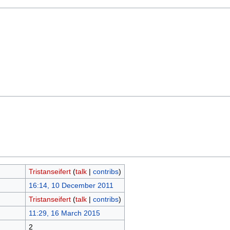
Tristanseifert
(
talk
|
contribs
)
16:14, 10 December 2011
Tristanseifert
(
talk
|
contribs
)
11:29, 16 March 2015
2