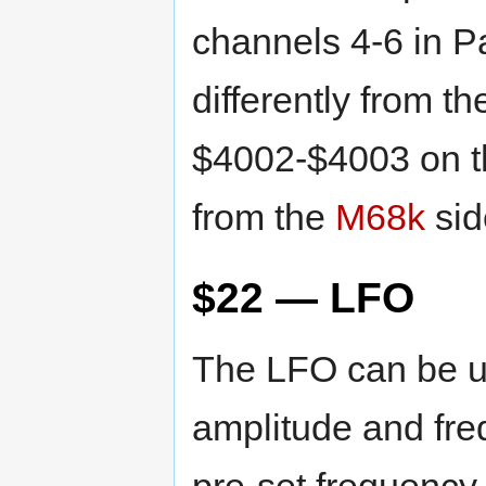
channels 4-6 in Pa
differently from t
$4002-$4003 on 
from the
M68k
sid
$22 — LFO
The LFO can be us
amplitude and fre
pre-set frequency.