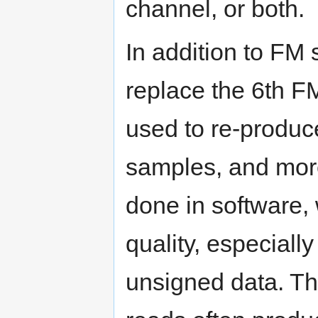
channel, or both.
In addition to FM
replace the 6th F
used to re-produc
samples, and more
done in software, 
quality, especiall
unsigned data. Thi