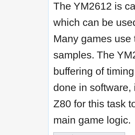
The YM2612 is cap
which can be used
Many games use t
samples. The YM2
buffering of timin
done in software, 
Z80 for this task 
main game logic.