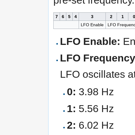
7
6
5
4
3
2
1
LFO Enable
LFO Frequen
LFO Enable:
Ena
LFO Frequency
LFO oscillates at
0:
3.98 Hz
1:
5.56 Hz
2:
6.02 Hz