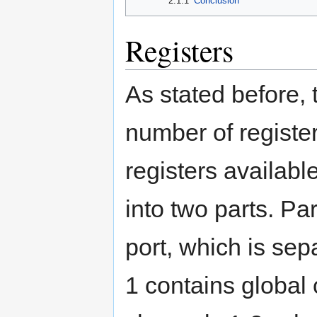
2.1.1
Conclusion
Registers
As stated before,
number of registe
registers availabl
into two parts. Pa
port, which is sep
1 contains global 