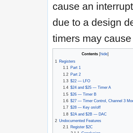
cause an interrupt
due to a design de
timers may cause 
Contents
[
hide
]
1
Registers
1.1
Part 1
1.2
Part 2
1.3
$22 — LFO
1.4
$24 and $25 — Timer A
1.5
$26 — Timer B
1.6
$27 — Timer Control, Channel 3 Mo
1.7
$28 — Key on/off
1.8
$2A and $2B — DAC
2
Undocumented Features
2.1
Register $2C