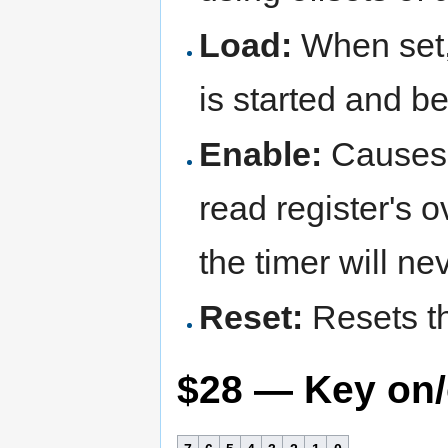
Load:
When set, 
is started and b
Enable:
Causes t
read register's 
the timer will nev
Reset:
Resets th
$28 — Key on/