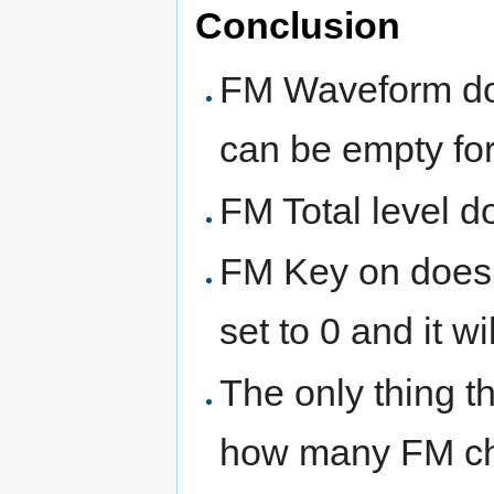
Conclusion
FM Waveform do
can be empty for 
FM Total level do
FM Key on does n
set to 0 and it wil
The only thing t
how many FM cha