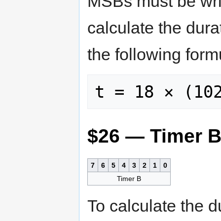
MSBs must be writt
calculate the dura
the following for
$26 — Timer 
7
6
5
4
3
2
1
0
Timer B
To calculate the d