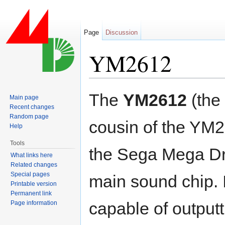
Page
Discussion
YM2612
Jump to:
navigation
,
search
The
YM2612
(the
Main page
Recent changes
Random page
cousin of the YM2
Help
Tools
the Sega Mega Dr
What links here
Related changes
Special pages
main sound chip. I
Printable version
Permanent link
capable of outputt
Page information