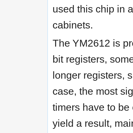
used this chip in
cabinets.
The YM2612 is pr
bit registers, som
longer registers, s
case, the most sign
timers have to be 
yield a result, mai