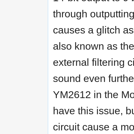
through outputting
causes a glitch a
also known as the '
external filtering 
sound even furth
YM2612 in the Mo
have this issue, b
circuit cause a m