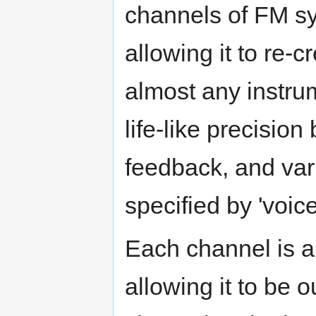
channels of FM sy
allowing it to re-c
almost any instru
life-like precision
feedback, and var
specified by 'voice
Each channel is a
allowing it to be ou