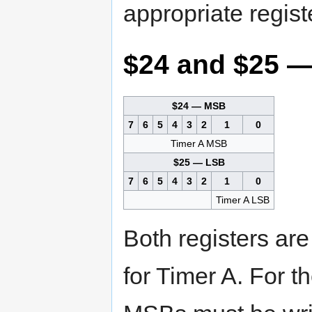
appropriate regist
$24 and $25 —
$24 — MSB
7
6
5
4
3
2
1
0
Timer A MSB
$25 — LSB
7
6
5
4
3
2
1
0
Timer A LSB
Both registers are
for Timer A. For th