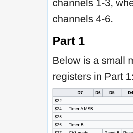
channels 1-3, wher
channels 4-6.
Part 1
Below is a small m
registers in Part 1
D7
D6
D5
D
$22
$24
Timer A MSB
$25
$26
Timer B
$27
Ch3 mode
Reset B
Rese