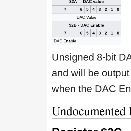
$2A — DAC value
7
6
5
4
3
2
1
0
DAC Value
$2B - DAC Enable
7
6
5
4
3
2
1
0
DAC Enable
Unsigned 8-bit DAC
and will be output
when the DAC Enab
Undocumented F