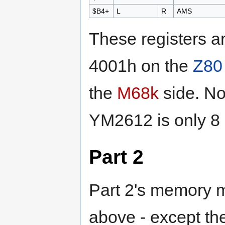
$B4+
L
R
AMS
These registers 
4001h on the
Z80
the
M68k
side. No
YM2612 is only 8 
Part 2
Part 2's memory m
above - except the