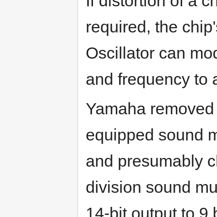
If distortion of a 
required, the chi
Oscillator can mo
and frequency to a
Yamaha removed th
equipped sound mi
and presumably c
division sound mul
14-bit output to 9 