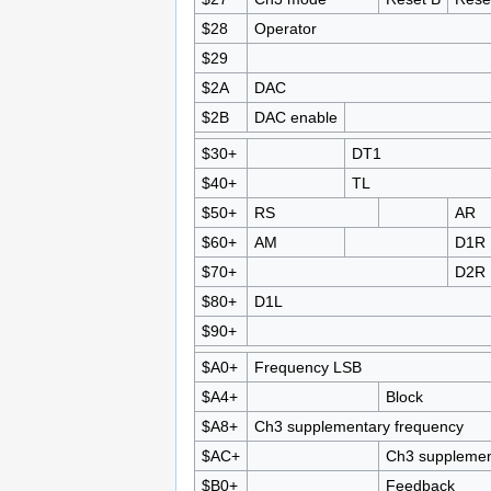
$28
Operator
$29
$2A
DAC
$2B
DAC enable
$30+
DT1
$40+
TL
$50+
RS
AR
$60+
AM
D1R
$70+
D2R
$80+
D1L
$90+
$A0+
Frequency LSB
$A4+
Block
$A8+
Ch3 supplementary frequency
$AC+
Ch3 supplemen
$B0+
Feedback