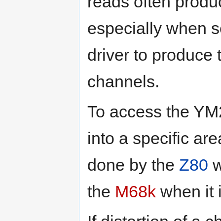
reads often produc
especially when s
driver to produce 
channels.
To access the YM
into a specific ar
done by the
Z80
w
the
M68k
when it 