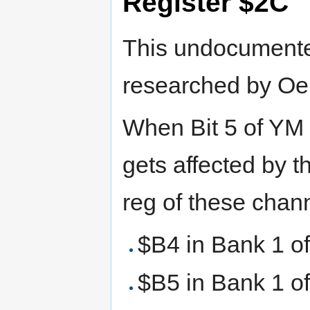
Register $2C
This undocumente
researched by Oer
When Bit 5 of YM 
gets affected by 
reg of these chan
$B4 in Bank 1 o
$B5 in Bank 1 o