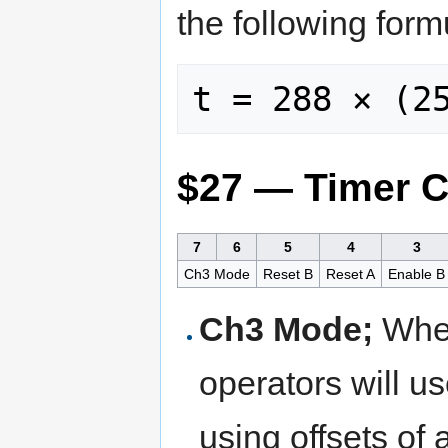
the following for
$27 — Timer C
7
6
5
4
3
Ch3 Mode
Reset B
Reset A
Enable B
Ch3 Mode;
When
operators will u
using offsets of 