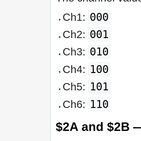
000
Ch1:
001
Ch2:
010
Ch3:
100
Ch4:
101
Ch5:
110
Ch6:
$2A and $2B 