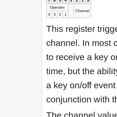
7
6
5
4
3
2
1
0
Operator
Channel
4
3
2
1
This register trigg
channel. In most c
to receive a key o
time, but the abili
a key on/off even
conjunction with 
The channel value