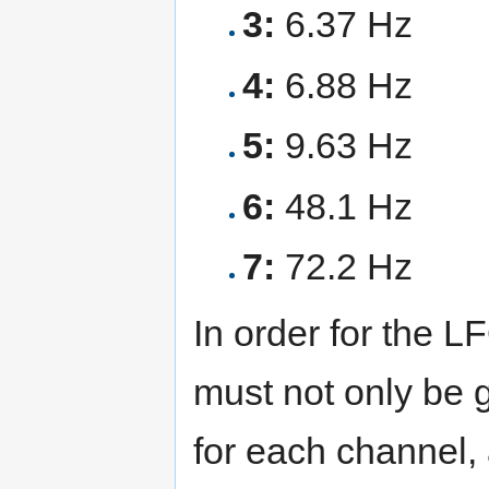
3:
6.37 Hz
4:
6.88 Hz
5:
9.63 Hz
6:
48.1 Hz
7:
72.2 Hz
In order for the LF
must not only be 
for each channel,