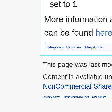
set to 1
More information 
can be found
here
Categories
:
Hardware
MegaDrive
This page was last mod
Content is available u
NonCommercial-Share
Privacy policy
About MegaDrive Wiki
Disclaimers