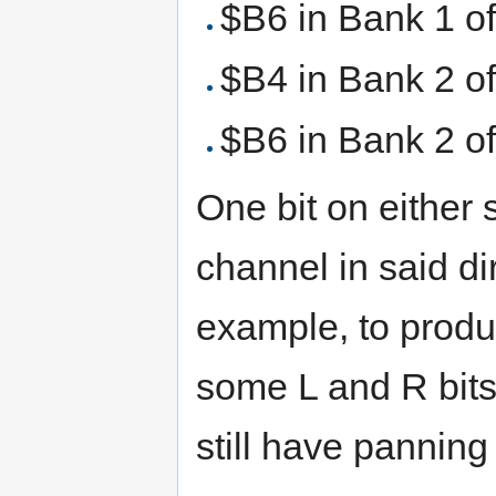
$B6 in Bank 1 o
$B4 in Bank 2 o
$B6 in Bank 2 o
One bit on either
channel in said di
example, to produ
some L and R bits
still have panning