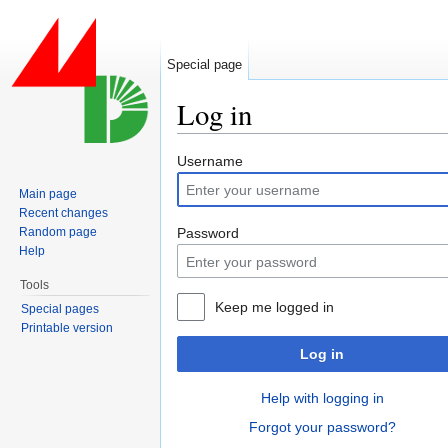
Special page
Log in
Jump to:
navigation
,
search
Username
Main page
Recent changes
Random page
Password
Help
Tools
Keep me logged in
Special pages
Printable version
Log in
Help with logging in
Forgot your password?