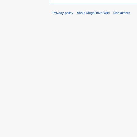
Privacy policy
About MegaDrive Wiki
Disclaimers