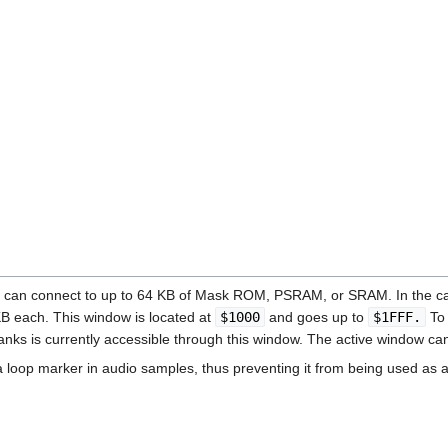
4 can connect to up to 64 KB of Mask ROM, PSRAM, or SRAM. In the ca
KB each. This window is located at
$1000
and goes up to
$1FFF.
To 
anks is currently accessible through this window. The active window 
 loop marker in audio samples, thus preventing it from being used as 