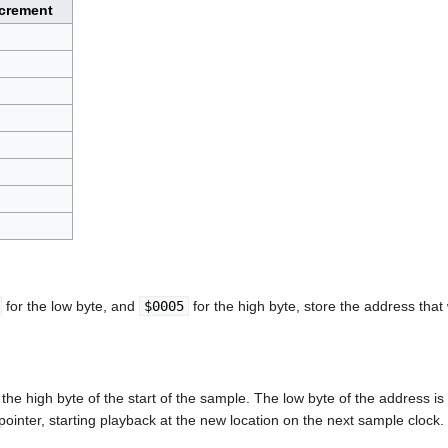
crement
for the low byte, and
$0005
for the high byte, store the address that
the high byte of the start of the sample. The low byte of the address is
pointer, starting playback at the new location on the next sample clock.