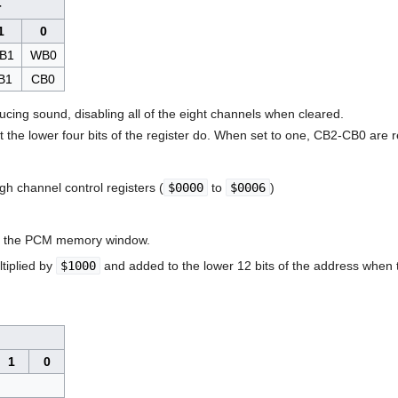
r
1
0
B1
WB0
B1
CB0
cing sound, disabling all of the eight channels when cleared.
t the lower four bits of the register do. When set to one, CB2-CB0 are 
h channel control registers (
$0000
to
$0006
)
h the PCM memory window.
ltiplied by
$1000
and added to the lower 12 bits of the address whe
1
0