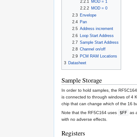
2.2.1
MOD = 1
2.2.2
MOD = 0
2.3
Envelope
2.4
Pan
2.5
Address increment
2.6
Loop Start Address
2.7
Sample Start Address
2.8
Channel on/off
2.9
PCM RAM Locations
3
Datasheet
Sample Storage
In order to hold samples, the RF5C16
is connected to through windows of 4 
chip that can change which of the 16 b
Note that the RF5C164 uses
$FF
as a
with no adverse effects.
Registers