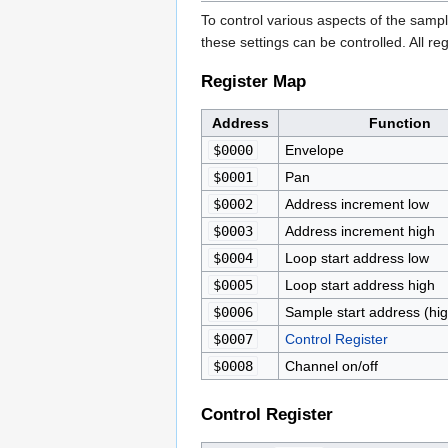
To control various aspects of the samp
these settings can be controlled. All 
Register Map
Address
Function
$0000
Envelope
$0001
Pan
$0002
Address increment low
$0003
Address increment high
$0004
Loop start address low
$0005
Loop start address high
$0006
Sample start address (hig
$0007
Control Register
$0008
Channel on/off
Control Register