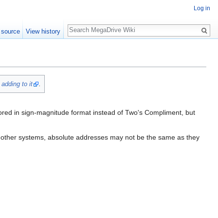
Log in
Search
 source
View history
y
adding to it
.
ored in sign-magnitude format instead of Two's Compliment, but
 in other systems, absolute addresses may not be the same as they