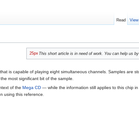
Read
View
25px
This short article is in need of work. You can help us b
that is capable of playing eight simultaneous channels. Samples are st
the most significant bit of the sample.
ontext of the
Mega CD
— while the information still applies to this chip
 using this reference.