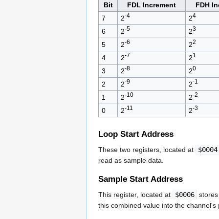
Bit
FDL Increment
FDH In
-4
4
7
2
2
-5
3
6
2
2
-6
2
5
2
2
-7
1
4
2
2
-8
0
3
2
2
-9
-1
2
2
2
-10
-2
1
2
2
-11
-3
0
2
2
Loop Start Address
These two registers, located at
$0004
read as sample data.
Sample Start Address
This register, located at
$0006
stores 
this combined value into the channel's 