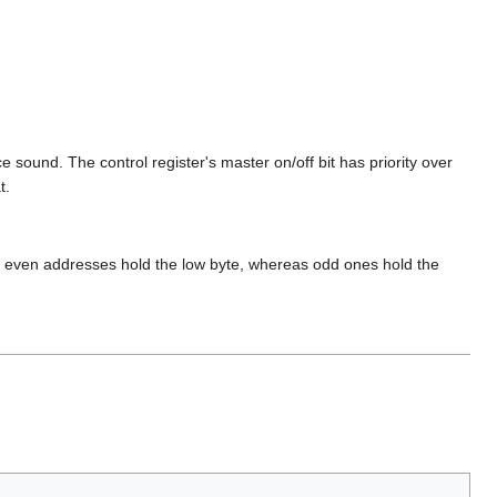
 sound. The control register's master on/off bit has priority over
t.
he even addresses hold the low byte, whereas odd ones hold the