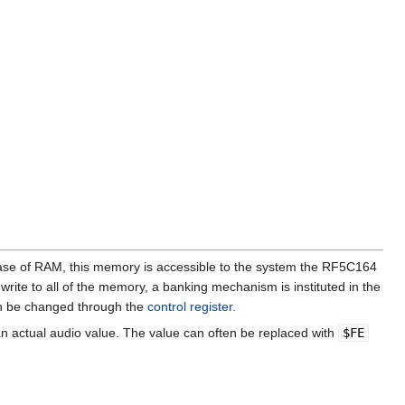
se of RAM, this memory is accessible to the system the RF5C164
write to all of the memory, a banking mechanism is instituted in the
can be changed through the
control register.
an actual audio value. The value can often be replaced with
$FE