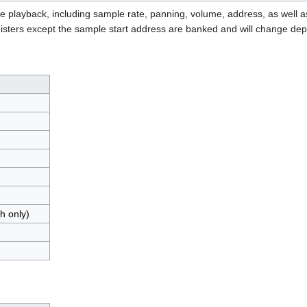
le playback, including sample rate, panning, volume, address, as well 
registers except the sample start address are banked and will change d
h only)