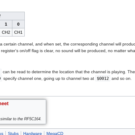
f
1
0
CH2
CH1
o a certain channel, and when set, the corresponding channel will produce
l register's on/off flag is clear, no sound will be produced, no matter wha
can be read to determine the location that the channel is playing. T
0
specify channel one, going up to channel two at
$0012
and so on.
heet
similar to the RF5C164.
ks
Stubs
Hardware
MegaCD