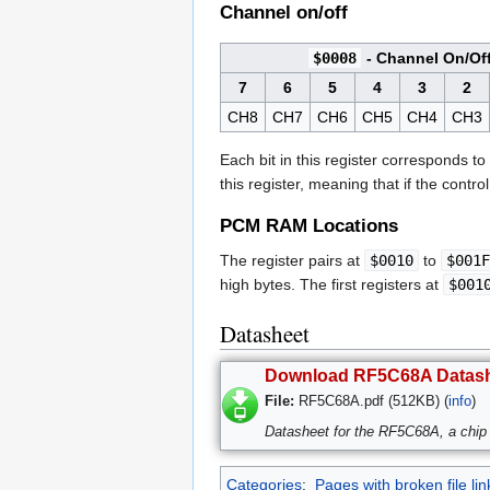
Channel on/off
$0008
- Channel On/Of
7
6
5
4
3
2
CH8
CH7
CH6
CH5
CH4
CH3
Each bit in this register corresponds t
this register, meaning that if the contro
PCM RAM Locations
The register pairs at
$0010
to
$001F
high bytes. The first registers at
$001
Datasheet
Download RF5C68A Datas
File:
RF5C68A.pdf (512KB) (
info
)
Datasheet for the RF5C68A, a chip 
Categories
:
Pages with broken file lin