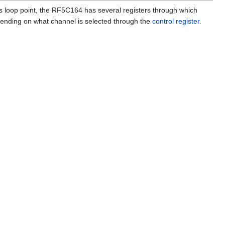
as loop point, the RF5C164 has several registers through which
epending on what channel is selected through the
control register.