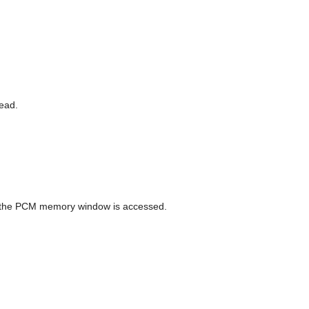
read.
n the PCM memory window is accessed.