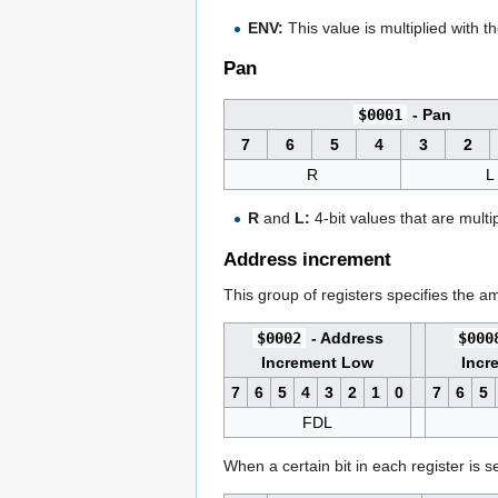
ENV:
This value is multiplied with t
Pan
$0001
- Pan
7
6
5
4
3
2
R
L
R
and
L:
4-bit values that are multi
Address increment
This group of registers specifies the 
$0002
- Address
$000
Increment Low
Incr
7
6
5
4
3
2
1
0
7
6
5
FDL
When a certain bit in each register is 