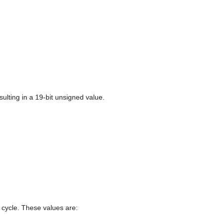
sulting in a 19-bit unsigned value.
e cycle. These values are: