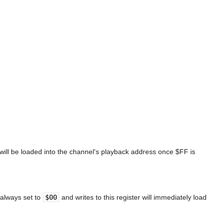
 will be loaded into the channel's playback address once $FF is
 always set to
$00
and writes to this register will immediately load