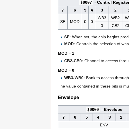
$0007
- Control Registe
7
6
5
4
3
2
WB3
WB2
W
SE
MOD
0
0
0
CB2
C
SE:
When set, the chip begins produ
MOD:
Controls the selection of wha
MOD = 1
CB2-CB0:
Channel to access throug
MOD = 0
WB3-WB0:
Bank to access throug
The value contained in these bits is mu
Envelope
$0000
- Envelope
7
6
5
4
3
2
ENV