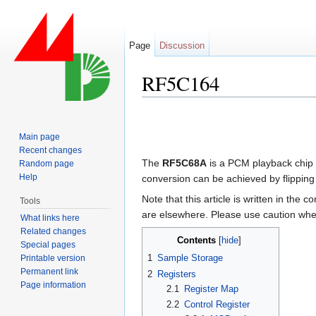
Page
Discussion
RF5C164
Jump to:
navigation
,
search
Main page
Recent changes
The
RF5C68A
is a PCM playback chip 
Random page
Help
conversion can be achieved by flipping 
Note that this article is written in the c
Tools
are elsewhere. Please use caution when
What links here
Related changes
Contents
[
hide
]
Special pages
1
Sample Storage
Printable version
Permanent link
2
Registers
Page information
2.1
Register Map
2.2
Control Register