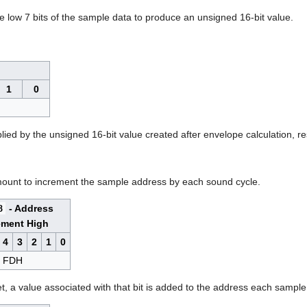
he low 7 bits of the sample data to produce an unsigned 16-bit value.
1
0
plied by the unsigned 16-bit value created after envelope calculation, re
amount to increment the sample address by each sound cycle.
8
- Address
ement High
4
3
2
1
0
FDH
set, a value associated with that bit is added to the address each sampl