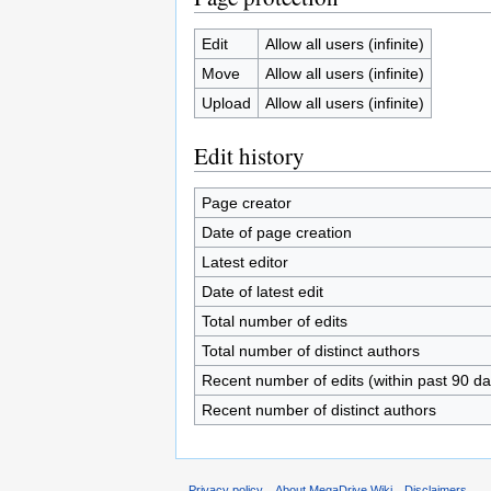
Edit
Allow all users (infinite)
Move
Allow all users (infinite)
Upload
Allow all users (infinite)
Edit history
Page creator
Date of page creation
Latest editor
Date of latest edit
Total number of edits
Total number of distinct authors
Recent number of edits (within past 90 da
Recent number of distinct authors
Privacy policy
About MegaDrive Wiki
Disclaimers