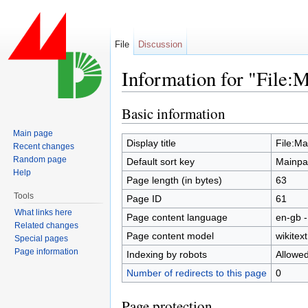
File
Discussion
Information for "File:
Jump to:
navigation
,
search
Basic information
Main page
Display title
File:M
Recent changes
Random page
Default sort key
Mainpa
Help
Page length (in bytes)
63
Tools
Page ID
61
What links here
Page content language
en-gb -
Related changes
Page content model
wikitext
Special pages
Page information
Indexing by robots
Allowe
Number of redirects to this page
0
Page protection