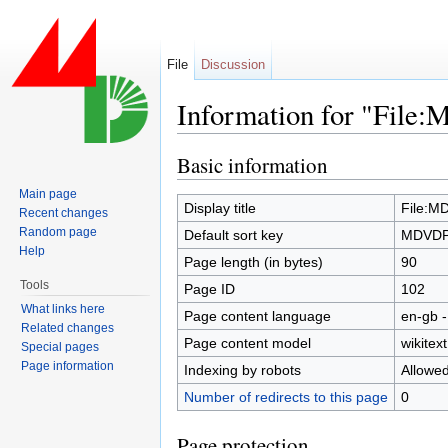
File
Discussion
Information for "Fil
Jump to:
navigation
,
search
Basic information
Main page
Display title
File:M
Recent changes
Random page
Default sort key
MDVDPS
Help
Page length (in bytes)
90
Tools
Page ID
102
What links here
Page content language
en-gb -
Related changes
Page content model
wikitext
Special pages
Page information
Indexing by robots
Allowe
Number of redirects to this page
0
Page protection