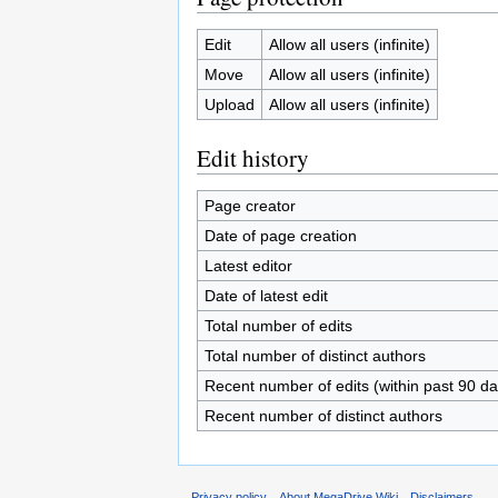
Edit
Allow all users (infinite)
Move
Allow all users (infinite)
Upload
Allow all users (infinite)
Edit history
Page creator
Date of page creation
Latest editor
Date of latest edit
Total number of edits
Total number of distinct authors
Recent number of edits (within past 90 da
Recent number of distinct authors
Privacy policy
About MegaDrive Wiki
Disclaimers