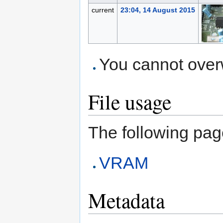
current
23:04, 14 August 2015
You cannot overwr
File usage
The following page 
VRAM
Metadata