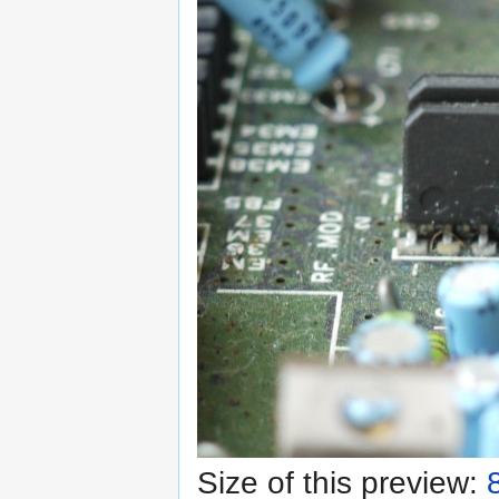
Size of this preview: