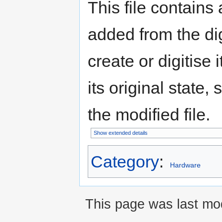
This file contains
added from the di
create or digitise 
its original state,
the modified file.
Show extended details
Category
:
Hardware
This page was last mod