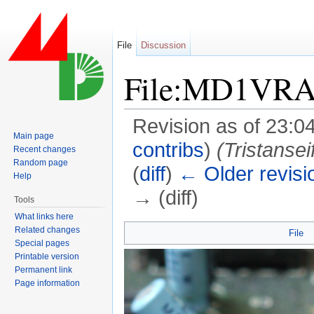
File
Discussion
File:MD1VRA
Revision as of 23:0
Main page
contribs
)
(Tristanse
Recent changes
Random page
(
diff
)
← Older revisi
Help
→ (diff)
Tools
Jump to:
navigation
,
search
What links here
Related changes
File
Special pages
Printable version
Permanent link
Page information