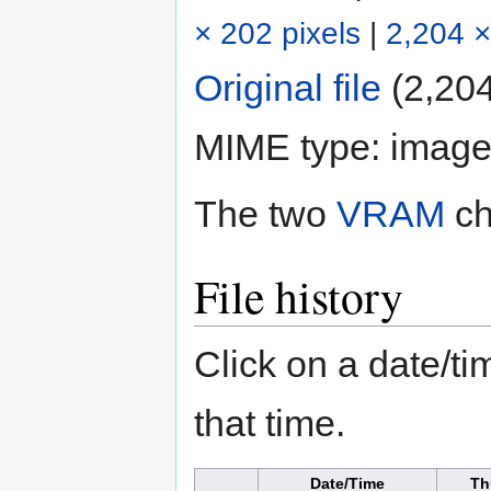
× 202 pixels
|
2,204 ×
Original file
‎
(2,204
MIME type:
image
The two
VRAM
ch
File history
Click on a date/tim
that time.
Date/Time
Th