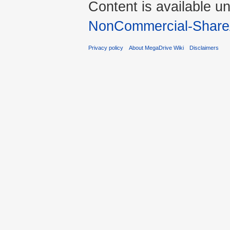
Content is available u
NonCommercial-Share
Privacy policy
About MegaDrive Wiki
Disclaimers