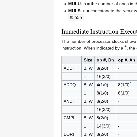
MULU:
n = the number of ones in 
MULS:
n = concatanate the <ea> wit
$5555
Immediate Instruction Execu
The number of processor clocks shown in
+
instruction. When indicated by a
, the
Size
op #, Dn
op #, An
ADDI
B, W
8(2/0)
-
L
16(3/0)
-
*
ADDQ
B, W
4(1/0)
8(1/0)
L
8(1/0)
8(1/0)
ANDI
B, W
8(2/0)
-
L
16(3/0)
-
CMPI
B, W
8(2/0)
-
L
14(3/0)
-
EORI
B, W
8(2/0)
-