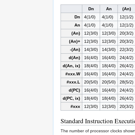
Dn
An
(An)
Dn
4(1/0)
4(1/0)
12(1/2)
An
4(1/0)
4(1/0)
12(1/2)
(An)
12(3/0)
12(3/0)
20(3/2)
(An)+
12(3/0)
12(3/0)
20(3/2)
-(An)
14(3/0)
14(3/0)
22(3/2)
d(An)
16(4/0)
16(4/0)
24(4/2)
d(An, ix)
18(4/0)
18(4/0)
26(4/2)
#xxx.W
16(4/0)
16(4/0)
24(4/2)
#xxx.L
20(5/0)
20(5/0)
28(5/2)
d(PC)
16(4/0)
16(4/0)
24(4/2)
d(PC, ix)
18(4/0)
18(4/0)
26(4/2)
#xxx
12(3/0)
12(3/0)
20(3/2)
Standard Instruction Execut
The number of processor clocks shown in