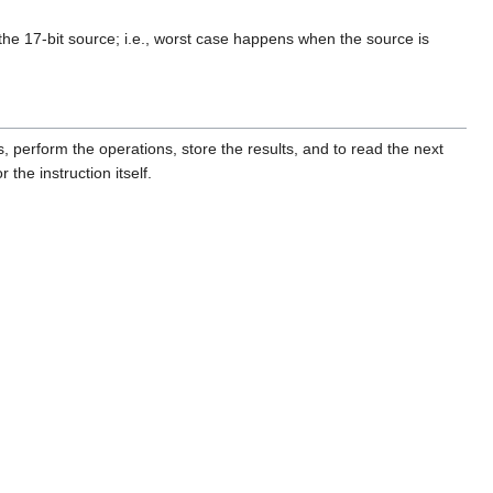
the 17-bit source; i.e., worst case happens when the source is
 perform the operations, store the results, and to read the next
the instruction itself.