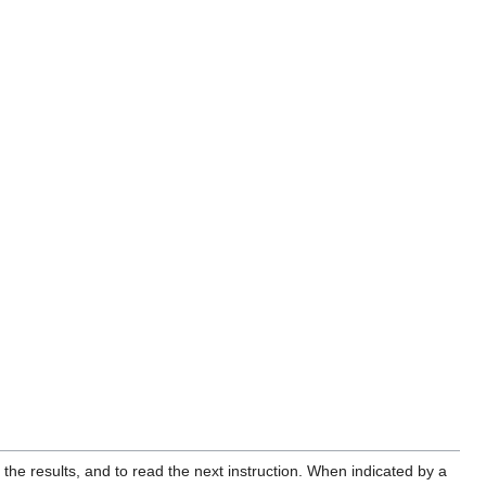
the results, and to read the next instruction. When indicated by a