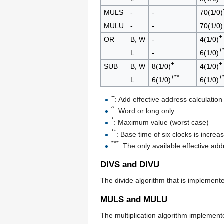
MULS
-
-
70(1/0)
MULU
-
-
70(1/0)
+
OR
B, W
-
4(1/0)
+
L
-
6(1/0)
+
+
SUB
B, W
8(1/0)
4(1/0)
+**
+
L
6(1/0)
6(1/0)
+
: Add effective address calculation
^
: Word or long only
*
: Maximum value (worst case)
**
: Base time of six clocks is incre
***
: The only available effective add
DIVS and DIVU
The divide algorithm that is implement
MULS and MULU
The multiplication algorithm implemen