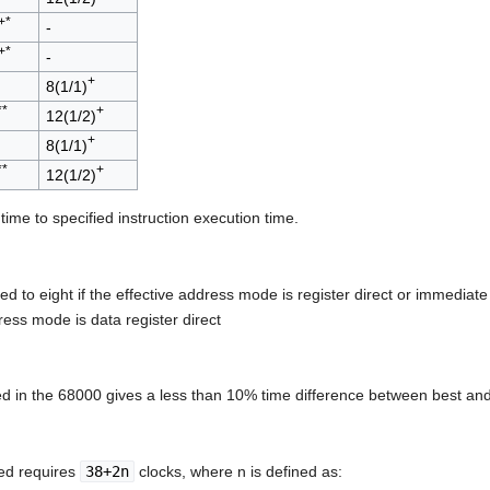
+*
-
+*
-
+
8(1/1)
**
+
12(1/2)
+
8(1/1)
**
+
12(1/2)
 time to specified instruction execution time.
ased to eight if the effective address mode is register direct or immedia
ress mode is data register direct
ed in the 68000 gives a less than 10% time difference between best and
ted requires
38+2n
clocks, where n is defined as: