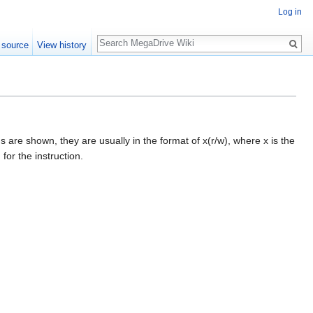
Log in
Search
 source
View history
s are shown, they are usually in the format of x(r/w), where x is the
for the instruction.