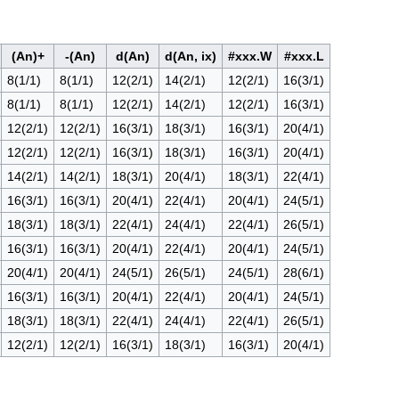
(An)+
-(An)
d(An)
d(An, ix)
#xxx.W
#xxx.L
8(1/1)
8(1/1)
12(2/1)
14(2/1)
12(2/1)
16(3/1)
8(1/1)
8(1/1)
12(2/1)
14(2/1)
12(2/1)
16(3/1)
12(2/1)
12(2/1)
16(3/1)
18(3/1)
16(3/1)
20(4/1)
12(2/1)
12(2/1)
16(3/1)
18(3/1)
16(3/1)
20(4/1)
14(2/1)
14(2/1)
18(3/1)
20(4/1)
18(3/1)
22(4/1)
16(3/1)
16(3/1)
20(4/1)
22(4/1)
20(4/1)
24(5/1)
18(3/1)
18(3/1)
22(4/1)
24(4/1)
22(4/1)
26(5/1)
16(3/1)
16(3/1)
20(4/1)
22(4/1)
20(4/1)
24(5/1)
20(4/1)
20(4/1)
24(5/1)
26(5/1)
24(5/1)
28(6/1)
16(3/1)
16(3/1)
20(4/1)
22(4/1)
20(4/1)
24(5/1)
18(3/1)
18(3/1)
22(4/1)
24(4/1)
22(4/1)
26(5/1)
12(2/1)
12(2/1)
16(3/1)
18(3/1)
16(3/1)
20(4/1)