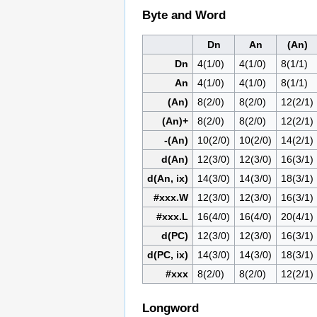
Byte and Word
Dn
An
(An)
Dn
4(1/0)
4(1/0)
8(1/1)
An
4(1/0)
4(1/0)
8(1/1)
(An)
8(2/0)
8(2/0)
12(2/1)
(An)+
8(2/0)
8(2/0)
12(2/1)
-(An)
10(2/0)
10(2/0)
14(2/1)
d(An)
12(3/0)
12(3/0)
16(3/1)
d(An, ix)
14(3/0)
14(3/0)
18(3/1)
#xxx.W
12(3/0)
12(3/0)
16(3/1)
#xxx.L
16(4/0)
16(4/0)
20(4/1)
d(PC)
12(3/0)
12(3/0)
16(3/1)
d(PC, ix)
14(3/0)
14(3/0)
18(3/1)
#xxx
8(2/0)
8(2/0)
12(2/1)
Longword