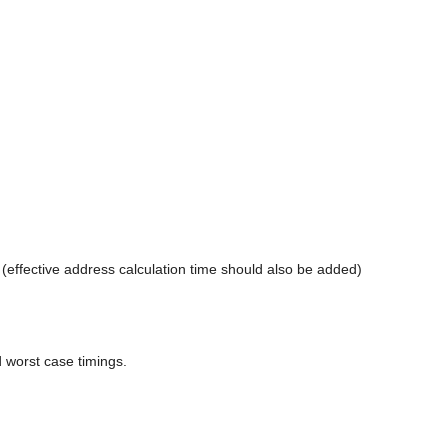
te (effective address calculation time should also be added)
 worst case timings.