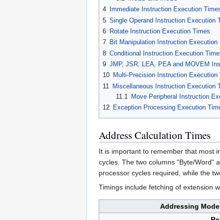
4
Immediate Instruction Execution Time
5
Single Operand Instruction Execution
6
Rotate Instruction Execution Times
7
Bit Manipulation Instruction Execution
8
Conditional Instruction Execution Tim
9
JMP, JSR, LEA, PEA and MOVEM Inst
10
Multi-Precision Instruction Execution
11
Miscellaneous Instruction Execution
11.1
Move Peripheral Instruction E
12
Exception Processing Execution Tim
Address Calculation Times
It is important to remember that most i
cycles. The two columns "Byte/Word" a
processor cycles required, while the t
Timings include fetching of extension 
Addressing Mode
Re