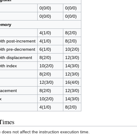
0(0/0)
0(0/0)
0(0/0)
0(0/0)
emory
4(1/0)
8(2/0)
with post-increment
4(1/0)
8(2/0)
with pre-decrement
6(1/0)
10(2/0)
with displacement
8(2/0)
12(3/0)
ith index
10(2/0)
14(3/0)
8(2/0)
12(3/0)
12(3/0)
16(4/0)
lacement
8(2/0)
12(3/0)
x
10(2/0)
14(3/0)
4(1/0)
8(2/0)
 Times
) does not affect the instruction execution time.