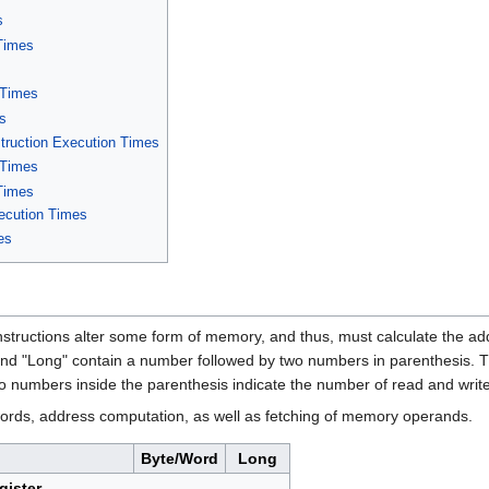
s
 Times
 Times
es
ruction Execution Times
 Times
 Times
xecution Times
es
nstructions alter some form of memory, and thus, must calculate the add
nd "Long" contain a number followed by two numbers in parenthesis. Th
wo numbers inside the parenthesis indicate the number of read and write
words, address computation, as well as fetching of memory operands.
Byte/Word
Long
gister