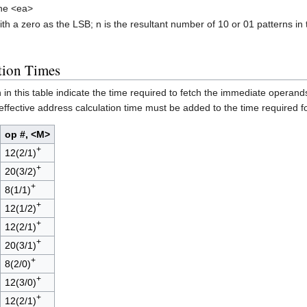
the <ea>
h a zero as the LSB; n is the resultant number of 10 or 01 patterns in 
tion Times
 this table indicate the time required to fetch the immediate operands,
 effective address calculation time must be added to the time required for 
op #, <M>
+
12(2/1)
+
20(3/2)
+
8(1/1)
+
12(1/2)
+
12(2/1)
+
20(3/1)
+
8(2/0)
+
12(3/0)
+
12(2/1)