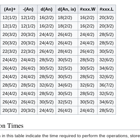
(An)+
-(An)
d(An)
d(An, ix)
#xxx.W
#xxx.L
12(1/2)
12(1/2)
16(2/2)
18(2/2)
16(2/2)
20(3/2)
12(1/2)
12(1/2)
16(2/2)
18(2/2)
16(2/2)
20(3/2)
20(3/2)
20(3/2)
24(4/2)
26(4/2)
24(4/2)
28(5/2)
20(3/2)
20(3/2)
24(4/2)
26(4/2)
24(4/2)
28(5/2)
22(3/2)
22(3/2)
26(4/2)
28(4/2)
26(4/2)
30(5/2)
24(4/2)
24(4/2)
28(5/2)
30(5/2)
28(5/2)
32(6/2)
26(4/2)
26(4/2)
30(5/2)
32(5/2)
30(5/2)
34(6/2)
24(4/2)
24(4/2)
28(5/2)
30(5/2)
28(5/2)
32(6/2)
28(5/2)
28(5/2)
32(6/2)
34(6/2)
32(6/2)
36(7/2)
24(4/2)
24(4/2)
28(5/2)
30(5/2)
28(5/2)
32(5/2)
26(4/2)
26(4/2)
30(5/2)
32(5/2)
30(5/2)
34(6/2)
20(3/2)
20(3/2)
24(4/2)
26(4/2)
24(4/2)
28(5/2)
ion Times
 this table indicate the time required to perform the operations, store 