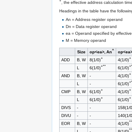
+
, the effective address calculation tim
Headings in the table have the followi
An = Address register operand
Dn = Data register operand
ea = Operand specified by effectiv
M = Memory operand
^
Size
op<ea>, An
op<ea>
+
+
ADD
B, W
8(1/0)
4(1/0)
+**
+
L
6(1/0)
6(1/0)
+
AND
B, W
-
4(1/0)
+
L
-
6(1/0)
+
+
CMP
B, W
6(1/0)
4(1/0)
+
+
L
6(1/0)
6(1/0)
DIVS
-
-
158(1/0
DIVU
-
-
140(1/0
**
EOR
B, W
-
4(1/0)
**
L
-
8(1/0)