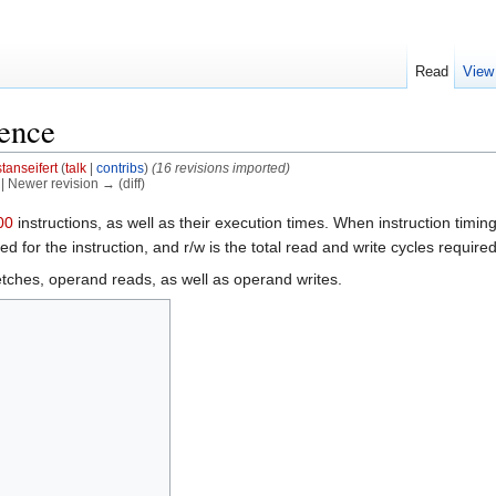
Read
View
rence
stanseifert
(
talk
|
contribs
)
(16 revisions imported)
) | Newer revision → (diff)
instructions, as well as their execution times. When instruction timing
d for the instruction, and r/w is the total read and write cycles required 
 fetches, operand reads, as well as operand writes.
]