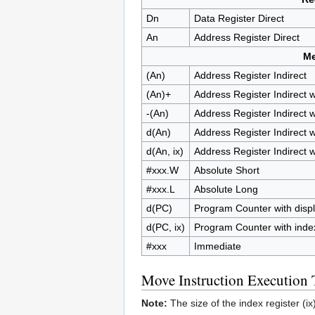
Dn
Data Register Direct
An
Address Register Direct
M
(An)
Address Register Indirect
(An)+
Address Register Indirect 
-(An)
Address Register Indirect 
d(An)
Address Register Indirect 
d(An, ix)
Address Register Indirect w
#xxx.W
Absolute Short
#xxx.L
Absolute Long
d(PC)
Program Counter with disp
d(PC, ix)
Program Counter with inde
#xxx
Immediate
Move Instruction Execution
Note:
The size of the index register (ix