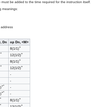
e must be added to the time required for the instruction itself.
ng meanings:
e address
, Dn
op Dn, <M>
+
8(1/1)
**
+
12(1/2)
+
8(1/1)
**
+
12(1/2)
-
-
+*
)
-
+*
)
-
*
+
8(1/1)
*
+
12(1/2)