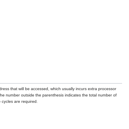
ress that will be accessed, which usually incurs extra processor
e number outside the parenthesis indicates the total number of
 cycles are required.