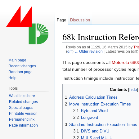
Page
Discussion
68k Instruction Refe
Revision as of 11:29, 16 March 2015 by
Tri
(
diff
)
← Older revision
| Latest revision (diff
Jump to:
navigation
,
search
Main page
This page documents all
Recent changes
total number of processor cycles require
Random page
Instruction timings include instruction
Help
Tools
Contents
[
hide
What links here
1
Address Calculation Times
Related changes
2
Move Instruction Execution Times
Special pages
2.1
Byte and Word
Printable version
2.2
Longword
Permanent link
3
Standard Instruction Execution Times
Page information
3.1
DIVS and DIVU
3.2
MULS and MULU